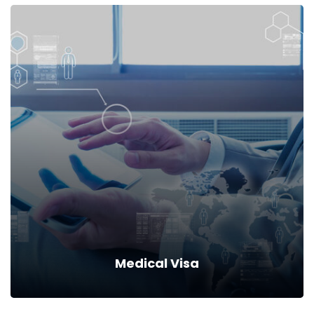
Local Visa
Drive down your rates with car insurance discounts and
premium reductions.
Read more
Medical Visa