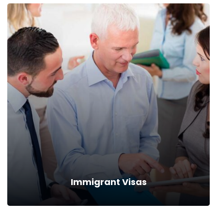
Immigrant Visas