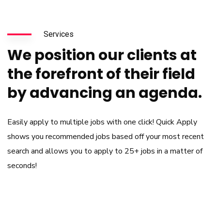
Services
We position our clients at
the forefront of their field
by advancing an agenda.
Easily apply to multiple jobs with one click! Quick Apply
shows you recommended jobs based off your most recent
search and allows you to apply to 25+ jobs in a matter of
seconds!