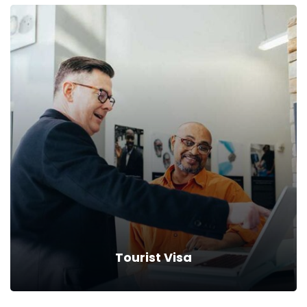
Student Visa
Drive down your rates with car insurance discounts and
premium reductions.
Read more
Tourist Visa