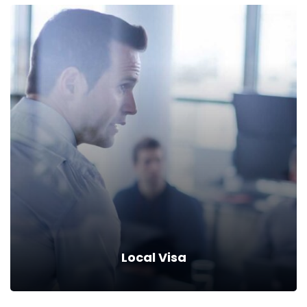
Immigrant Visas
Save up to 10% when you insure your property & autos with
company.
Read more
Local Visa