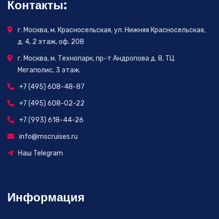
Контакты:
г. Москва, м. Красносельская, ул. Нижняя Красносельская,
д. 4, 2 этаж, оф. 208
г. Москва, м. Технопарк, пр-т Андропова д. 8, ТЦ
Мегаполис, 3 этаж.
+7 (495) 608-48-87
+7 (495) 608-02-22
+7 (993) 618-44-26
info@mscruises.ru
Наш Telegram
Информация