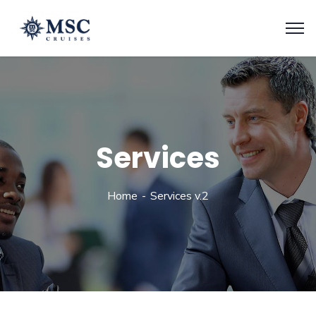
Services
Home
Services v.2