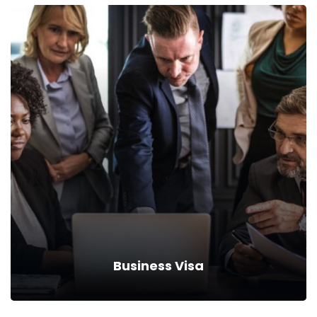
Tourist Visa
Drive down your rates with car insurance discounts and
premium reductions.
Read more
Business Visa