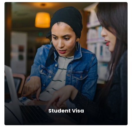
Medical Visa
Help protect lost income, pay for higher education, and
cover.
Read more
Student Visa