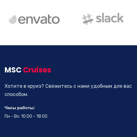
Business Visa
Drive down your rates with car insurance discounts and
premium reductions.
MSC
Cruises
Read more
Хотите в круиз? Свяжитесь с нами удобным для вас
способом.
Часы работы:
Пн – Вс: 10:00 – 18:00