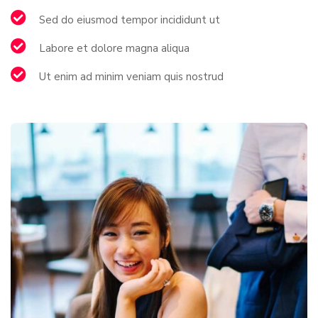
Sed do eiusmod tempor incididunt ut
Labore et dolore magna aliqua
Ut enim ad minim veniam quis nostrud