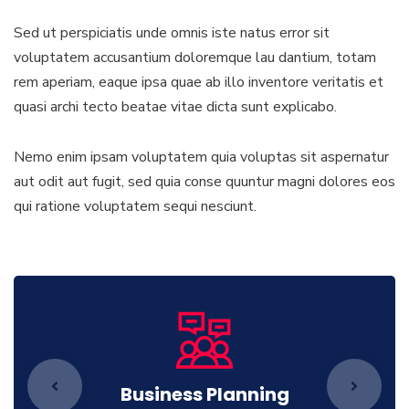
Sed ut perspiciatis unde omnis iste natus error sit
voluptatem accusantium doloremque lau dantium, totam
rem aperiam, eaque ipsa quae ab illo inventore veritatis et
quasi archi tecto beatae vitae dicta sunt explicabo.
Nemo enim ipsam voluptatem quia voluptas sit aspernatur
aut odit aut fugit, sed quia conse quuntur magni dolores eos
qui ratione voluptatem sequi nesciunt.
Business Planning