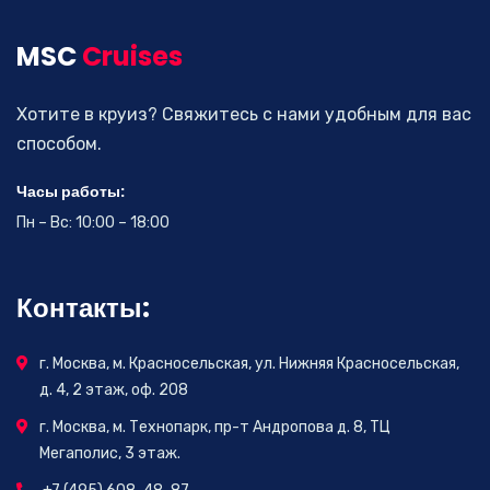
MSC
Cruises
Хотите в круиз? Свяжитесь с нами удобным для вас
способом.
Часы работы:
Пн – Вс: 10:00 – 18:00
Контакты:
г. Москва, м. Красносельская, ул. Нижняя Красносельская,
д. 4, 2 этаж, оф. 208
г. Москва, м. Технопарк, пр-т Андропова д. 8, ТЦ
Мегаполис, 3 этаж.