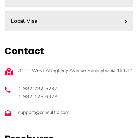
Local Visa
Contact
3111 West Allegheny Avenue Pennsylvania 19132
1-982-782-5297
1-982-125-6378
support@consultio.com