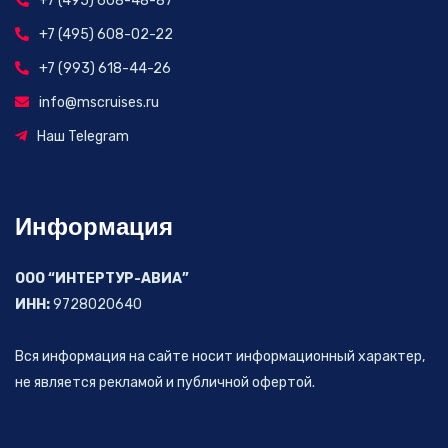
+7 (495) 608-48-87
+7 (495) 608-02-22
+7 (993) 618-44-26
info@mscruises.ru
Наш Telegram
Информация
ООО “ИНТЕРТУР-АВИА”
ИНН:
9728020640
Вся информация на сайте носит информационный характер,
не является рекламой и публичной офертой.