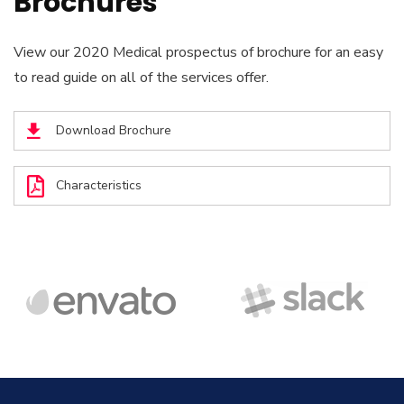
Brochures
View our 2020 Medical prospectus of brochure for an easy
to read guide on all of the services offer.
Download Brochure
Characteristics