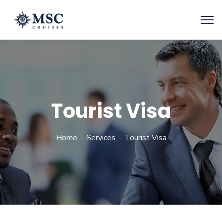
Tourist Visa
Home
Services
Tourist Visa