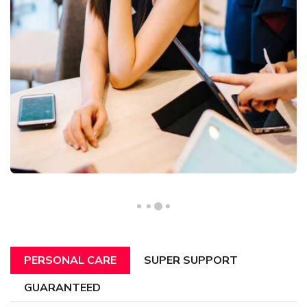
PERSONAL CARE
SUPER SUPPORT
GUARANTEED