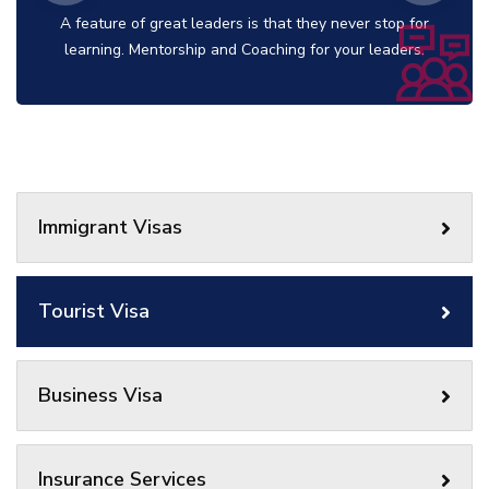
A feature of great leaders is that they never stop for
learning. Mentorship and Coaching for your leaders.
Immigrant Visas
Tourist Visa
Business Visa
Insurance Services