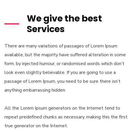
We give the best
Services
There are many variations of passages of Lorem Ipsum
available, but the majority have suffered alteration in some
form, by injected humour, or randomised words which don’t
look even slightly believable. If you are going to use a
passage of Lorem Ipsum, you need to be sure there isn’t
anything embarrassing hidden.
All the Lorem Ipsum generators on the Internet tend to
repeat predefined chunks as necessary, making this the first
true generator on the Internet.